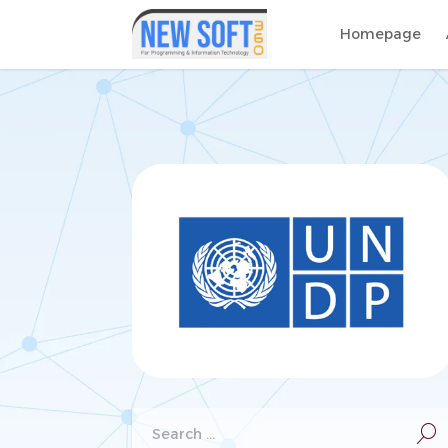
Homepage