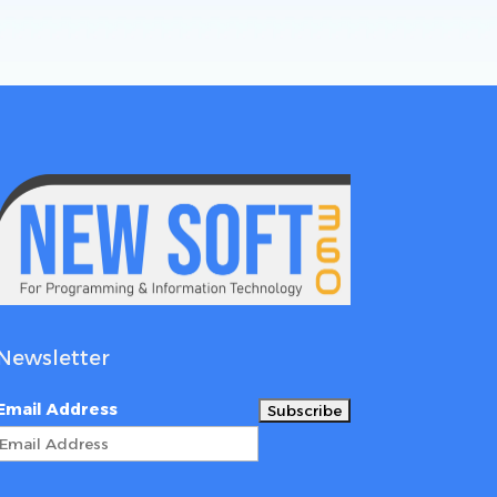
Newsletter
Email Address