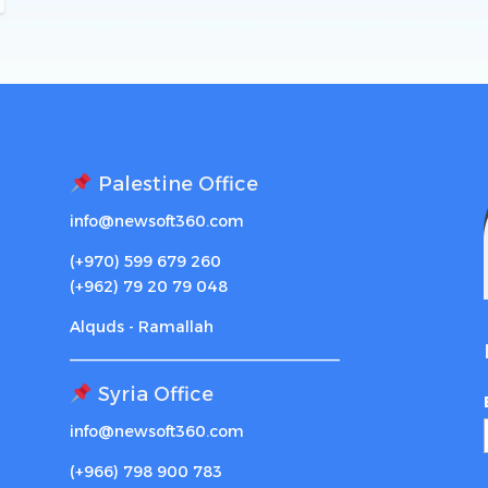
Palestine Office
info@newsoft360.com
(+970) 599 679 260
(+962) 79 20 79 048
Alquds - Ramallah
_______________________________
Syria Office
info@newsoft360.com
(+966) 798 900 783