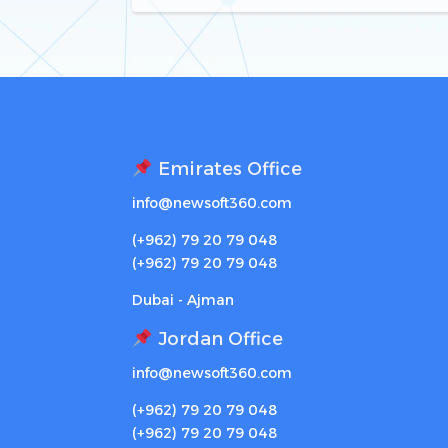
Emirates Office
info@newsoft360.com
(+962) 79 20 79 048
(+962) 79 20 79 048
Dubai - Ajman
Jordan Office
info@newsoft360.com
(+962) 79 20 79 048
(+962) 79 20 79 048