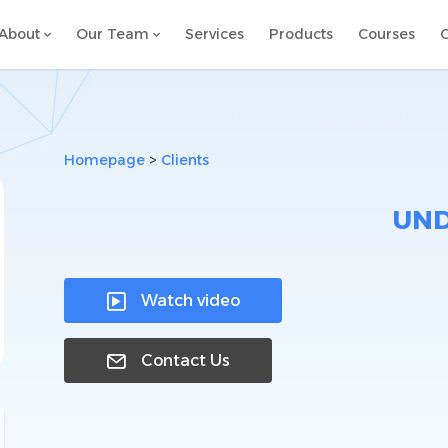
About
Our Team
Services
Products
Courses
C
Homepage
>
Clients
UN
Watch video

Contact Us
