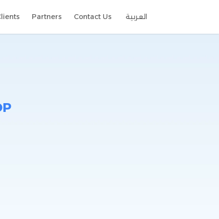
lients
Partners
Contact Us
العربية
DP