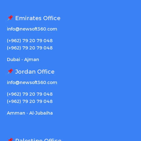
Emirates Office
info@newsoft360.com
(+962) 79 20 79 048
(+962) 79 20 79 048
Dubai - Ajman
Jordan Office
info@newsoft360.com
(+962) 79 20 79 048
(+962) 79 20 79 048
Amman - Al-Jubaiha
Palestine Office