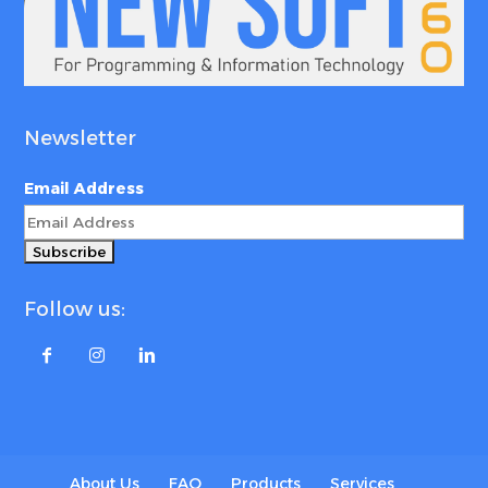
Newsletter
Email Address
Follow us:
About Us
FAQ
Products
Services