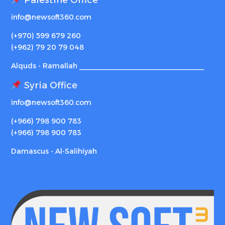
info@newsoft360.com
(+970) 599 679 260
(+962) 79 20 79 048
Alquds - Ramallah _______________________________
Syria Office
info@newsoft360.com
(+966) 798 900 783
(+966) 798 900 783
Damascus - Al-Salihiyah