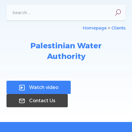
Homepage
>
Clients
Palestinian Water
Authority
Watch video

Contact Us
